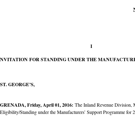
​I
NVITATION FOR STANDING UNDER THE MANUFACTURE
ST. GEORGE’S,
GRENADA, Friday, April 01, 2016:
The Inland Revenue Division, Mi
Eligibility/Standing under the Manufacturers’ Support Programme for