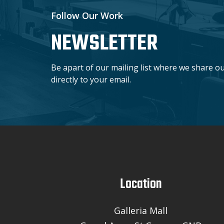
Follow Our Work
NEWSLETTER
Be apart of our mailing list where we share o
directly to your email.
Location
Galleria Mall