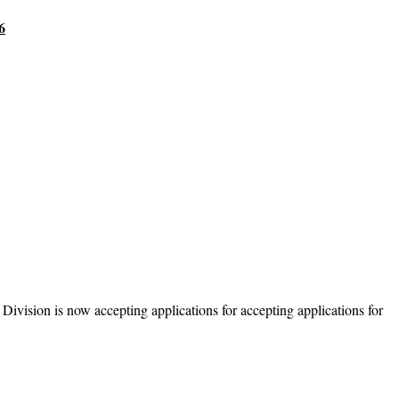
6
ivision is now accepting applications for accepting applications for