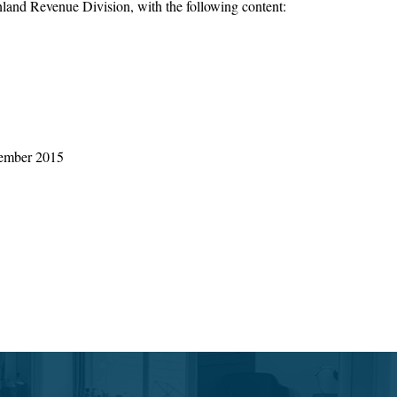
Inland Revenue Division, with the following content:
ecember 2015