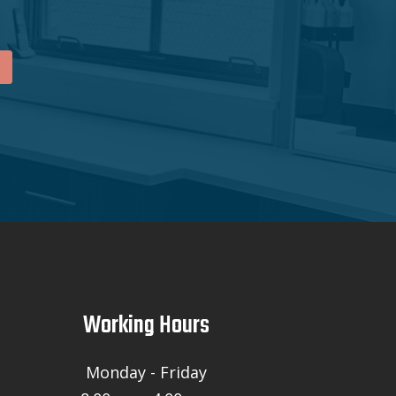
Working Hours
Monday - Friday