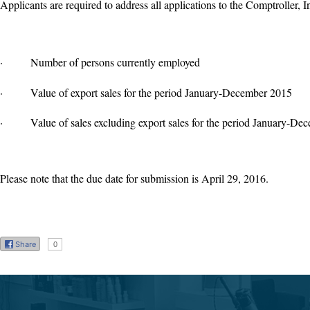
Applicants are required to address all applications to the Comptroller, 
·
Number of persons currently employed
·
Value of export sales for the period January-December 2015
·
Value of sales excluding export sales for the period January-D
Please note that the due date for submission is April 29, 2016.
Share
0