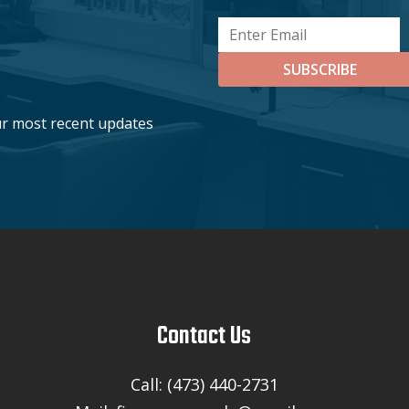
SUBSCRIBE
ur most recent updates
Contact Us
Call: (473) 440-2731