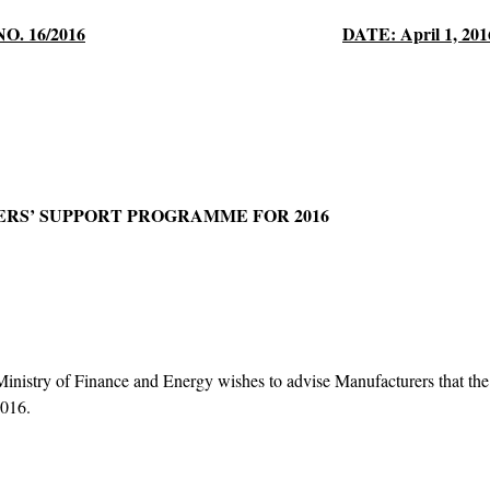
NO. 16/2016
DATE: April 1, 201
RS’ SUPPORT PROGRAMME FOR 2016
nistry of Finance and Energy wishes to advise Manufacturers that the D
 2016.