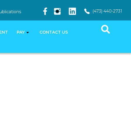
(473) 440-2731
ublications
ENT
PAY
CONTACT US