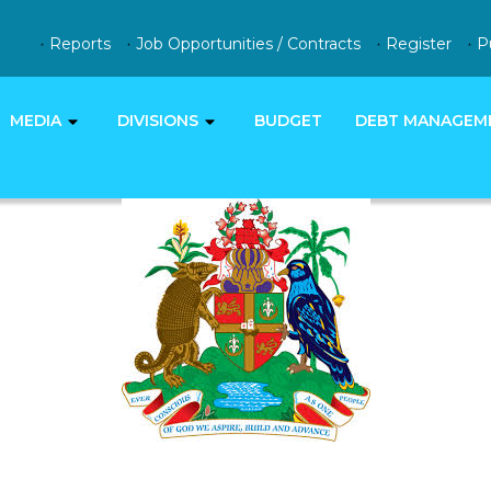
Reports
Job Opportunities / Contracts
Register
P
MEDIA
DIVISIONS
BUDGET
DEBT MANAGEM