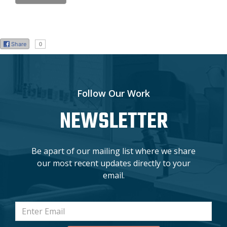
Share
0
Follow Our Work
NEWSLETTER
Be apart of our mailing list where we share
our most recent updates directly to your
email.