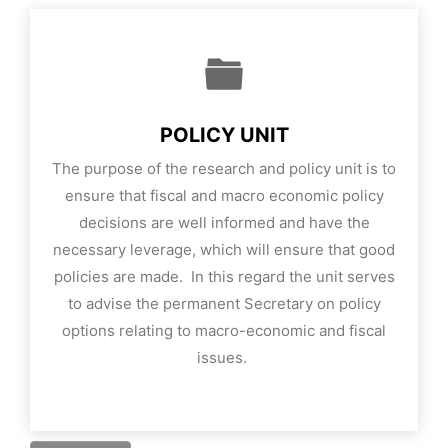
POLICY UNIT
The purpose of the research and policy unit is to
ensure that fiscal and macro economic policy
decisions are well informed and have the
necessary leverage, which will ensure that good
policies are made. In this regard the unit serves
to advise the permanent Secretary on policy
options relating to macro-economic and fiscal
issues.