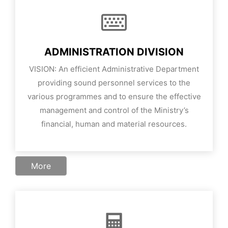
ADMINISTRATION DIVISION
VISION:
An efficient Administrative Department
providing sound personnel services to the
various programmes and to ensure the effective
management and control of the Ministry’s
financial, human and material resources.
More