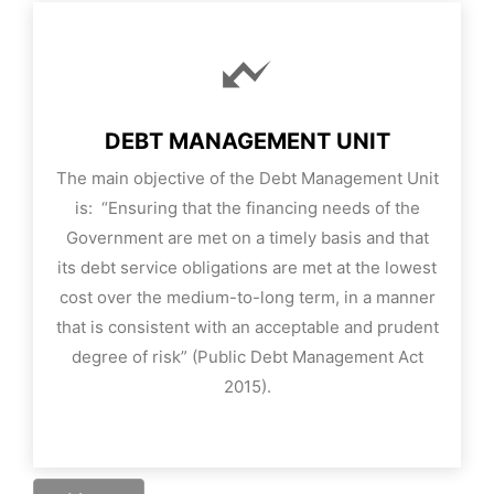
DEBT MANAGEMENT UNIT
The main objective of the Debt Management Unit
is: “Ensuring that the financing needs of the
Government are met on a timely basis and that
its debt service obligations are met at the lowest
cost over the medium-to-long term, in a manner
that is consistent with an acceptable and prudent
degree of risk” (Public Debt Management Act
2015).