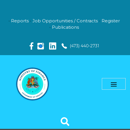
Reports
Job Opportunities / Contracts
Register
Publications
(473) 440-2731