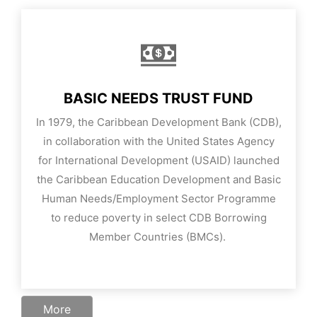
BASIC NEEDS TRUST FUND
In 1979, the Caribbean Development Bank (CDB),
in collaboration with the United States Agency
for International Development (USAID) launched
the Caribbean Education Development and Basic
Human Needs/Employment Sector Programme
to reduce poverty in select CDB Borrowing
Member Countries (BMCs).
More