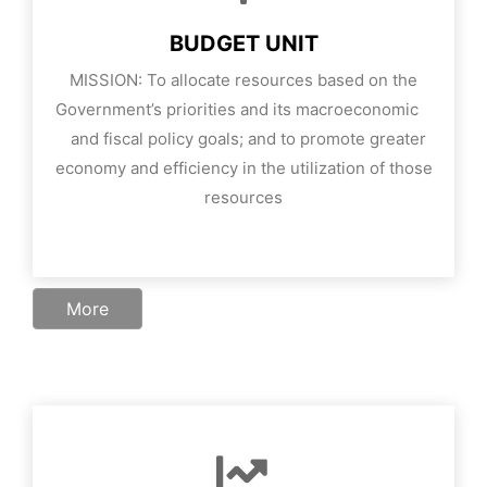
BUDGET UNIT
MISSION:
To allocate resources based on the
Government’s priorities and its macroeconomic
and fiscal policy goals; and to promote greater
economy and efficiency in the utilization of those
resources
More