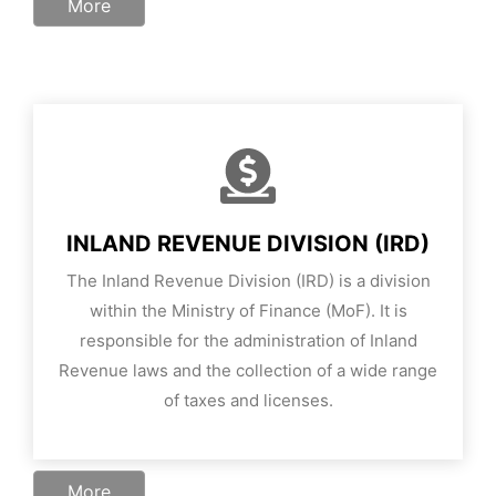
More
INLAND REVENUE DIVISION (IRD)
The Inland Revenue Division (IRD) is a division
within the Ministry of Finance (MoF). It is
responsible for the administration of Inland
Revenue laws and the collection of a wide range
of taxes and licenses.
More