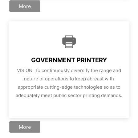
More
GOVERNMENT PRINTERY
VISION: To continuously diversify the range and
nature of operations to keep abreast with
appropriate cutting-edge technologies so as to
adequately meet public sector printing demands.
More