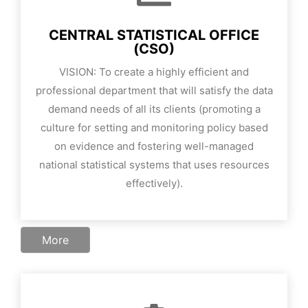
CENTRAL STATISTICAL OFFICE
(CSO)
VISION: To create a highly efficient and
professional department that will satisfy the data
demand needs of all its clients (promoting a
culture for setting and monitoring policy based
on evidence and fostering well-managed
national statistical systems that uses resources
effectively).
More