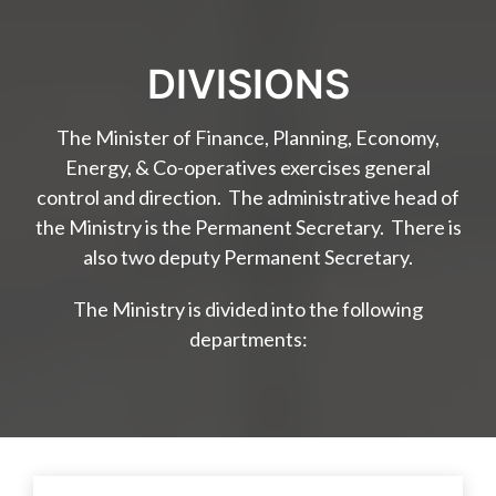
DIVISIONS
The Minister of Finance, Planning, Economy,
Energy, & Co-operatives exercises general
control and direction. The administrative head of
the Ministry is the Permanent Secretary. There is
also two deputy Permanent Secretary.
The Ministry is divided into the following
departments: