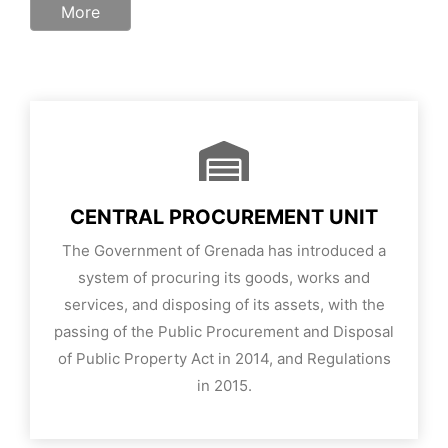
More
CENTRAL PROCUREMENT UNIT
The Government of Grenada has introduced a
system of procuring its goods, works and
services, and disposing of its assets, with the
passing of the Public Procurement and Disposal
of Public Property Act in 2014, and Regulations
in 2015.