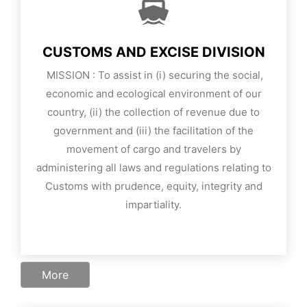
CUSTOMS AND EXCISE DIVISION
MISSION
: To assist in (i) securing the social,
economic and ecological environment of our
country, (ii) the collection of revenue due to
government and (iii) the facilitation of the
movement of cargo and travelers by
administering all laws and regulations relating to
Customs with prudence, equity, integrity and
impartiality.
More