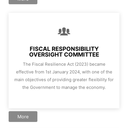
FISCAL RESPONSIBILITY
OVERSIGHT COMMITTEE
The Fiscal Resilience Act (2023) became
effective from 1st January 2024, with one of the
main objectives of providing greater flexibility for
the Government to manage the economy.
More