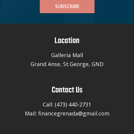
SUBSCRIBE
Location
Galleria Mall
Grand Anse, St.George, GND
Contact Us
Call: (473) 440-2731
Mail: financegrenada@gmail.com