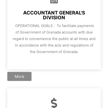
ACCOUNTANT GENERAL'S
DIVISION
OPERATIONAL GOALS :
To facilitate payments
of Government of Grenada accounts with due
regard to convenience the public at all times and
in accordance with the acts and regulations of
the Government of Grenada.
More