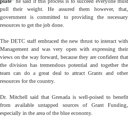
plate
” he said if this process is to succeed everyone must
pull their weight. He assured them however, that,
government is committed to providing the necessary
resources to get the job done.
The DETC staff embraced the new thrust to interact with
Management and was very open with expressing their
views on the way forward, because they are confident that
the division has tremendous potential and together the
team can do a great deal to attract Grants and other
resources for the country.
Dr. Mitchell said that Grenada is well-poised to benefit
from available untapped sources of Grant Funding,
especially in the area of the blue economy.