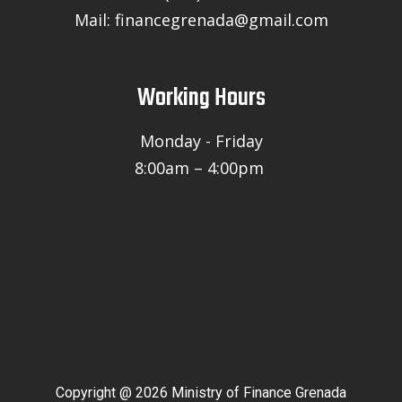
Mail: financegrenada@gmail.com
Working Hours
Monday - Friday
8:00am – 4:00pm
Copyright @ 2026 Ministry of Finance Grenada