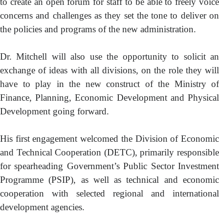
to create an open forum for staff to be able to freely voice
concerns and challenges as they set the tone to deliver on
the policies and programs of the new administration.
Dr. Mitchell will also use the opportunity to solicit an
exchange of ideas with all divisions, on the role they will
have to play in the new construct of the Ministry of
Finance, Planning, Economic Development and Physical
Development going forward.
His first engagement welcomed the Division of Economic
and Technical Cooperation (DETC), primarily responsible
for spearheading Government’s Public Sector Investment
Programme (PSIP), as well as technical and economic
cooperation with selected regional and international
development agencies.