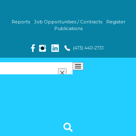
Reports
Job Opportunities / Contracts
Register
Publications
(473) 440-2731
ABOUT US
MANAGEMENT
NEWS
MEDIA
VIDEO GALLERY