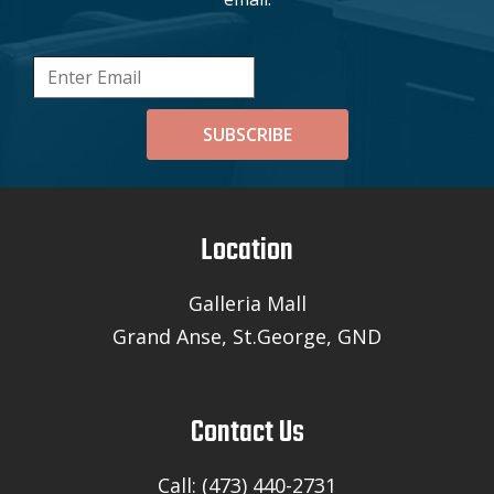
SUBSCRIBE
Location
Galleria Mall
Grand Anse, St.George, GND
Contact Us
Call: (473) 440-2731