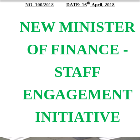
th
NO. 100/2018
DATE: 16
April, 2018
PHOTO GALLERY
DIVISIONS
NEW MINISTER
ADMINISTRATION DIVISION
ACCOUNTANT GENERAL'S
OF FINANCE -
DIVISION
BUDGET UNIT
CENTRAL STATISTICAL OFFICE
STAFF
(CSO)
CUSTOMS AND EXCISE
DIVISION
ENGAGEMENT
DEBT MANAGEMENT UNIT
INLAND REVENUE DIVISION
FISCAL RESPONSIBILITY
INITIATIVE
OVERSIGHT COMMITTEE
(F.R.O.C)
POLICY UNIT
PUBLIC PROCUREMENT BOARD