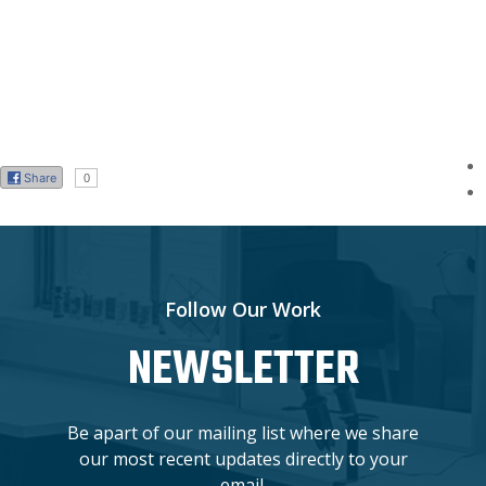
Share
0
Follow Our Work
NEWSLETTER
Be apart of our mailing list where we share
our most recent updates directly to your
email.