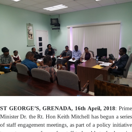
GOVERNMENT PRINTERY
BASIC NEEDS TRUST FUND
(BNTF)
BUDGET
DEBT MANAGEMENT
PAY
ONLINE PAYMENT PORTAL
TAX E-FILING SYSTEM
CONTACT US
ST GEORGE’S, GRENADA, 16th April, 2018
: Prim
Minister Dr. the Rt. Hon Keith Mitchell has begun a series
of staff engagement meetings, as part of a policy initiative