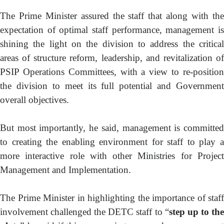
The Prime Minister assured the staff that along with the
expectation of optimal staff performance, management is
shining the light on the division to address the critical
areas of structure reform, leadership, and revitalization of
PSIP Operations Committees, with a view to re-position
the division to meet its full potential and Government
overall objectives.
But most importantly, he said, management is committed
to creating the enabling environment for staff to play a
more interactive role with other Ministries for Project
Management and Implementation.
The Prime Minister in highlighting the importance of staff
involvement challenged the DETC staff to “
step up to th