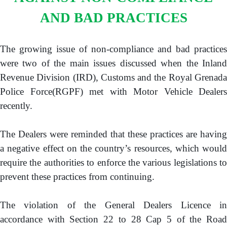
GOVERNMENT PRINTERY
AND BAD PRACTICES
BASIC NEEDS TRUST FUND
(BNTF)
The growing issue of non-compliance and bad practices
BUDGET
were two of the main issues discussed when the Inland
Revenue Division (IRD), Customs and the Royal Grenada
DEBT MANAGEMENT
Police Force(RGPF) met with Motor Vehicle Dealers
recently.
PAY
The Dealers were reminded that these practices are having
ONLINE PAYMENT PORTAL
a negative effect on the country’s resources, which would
TAX E-FILING SYSTEM
require the authorities to enforce the various legislations to
CONTACT US
prevent these practices from continuing.
The violation of the General Dealers Licence in
accordance with Section 22 to 28 Cap 5 of the Road