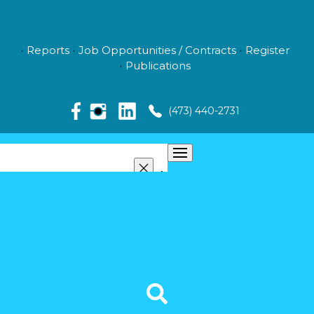
Reports
Job Opportunities / Contracts
Register
Publications
(473) 440-2731
ABOUT US
MANAGEMENT
NEWS
MEDIA
VIDEO GALLERY