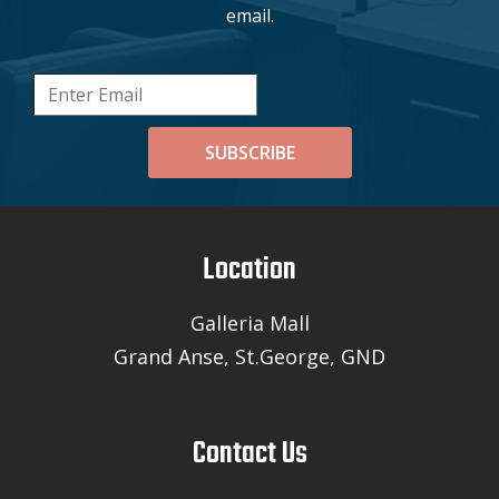
email.
SUBSCRIBE
Location
Galleria Mall
Grand Anse, St.George, GND
Contact Us