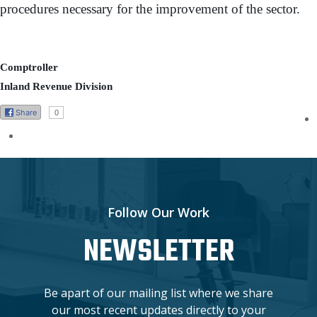
procedures necessary for the improvement of the sector.
Comptroller
Inland Revenue Division
Share
0
Follow Our Work
NEWSLETTER
Be apart of our mailing list where we share
our most recent updates directly to your