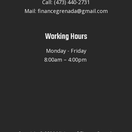
Call: (473) 440-2731
Mail: financegrenada@gmail.com
Working Hours
Monday - Friday
8:00am – 4:00pm