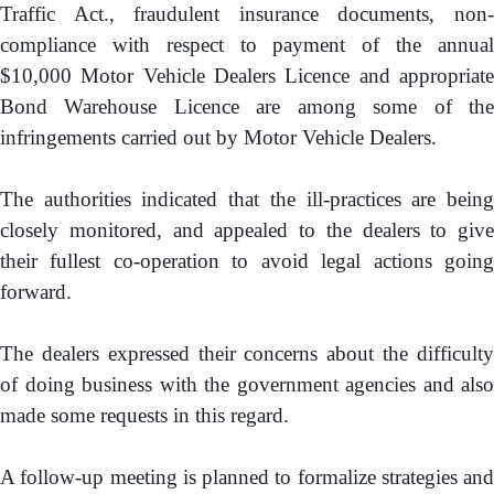
Traffic Act., fraudulent insurance documents, non-
compliance with respect to payment of the annual
$10,000 Motor Vehicle Dealers Licence and appropriate
Bond Warehouse Licence are among some of the
infringements carried out by Motor Vehicle Dealers.
The authorities indicated that the ill-practices are being
closely monitored, and appealed to the dealers to give
their fullest co-operation to avoid legal actions going
forward.
The dealers expressed their concerns about the difficulty
of doing business with the government agencies and also
made some requests in this regard.
A follow-up meeting is planned to formalize strategies and