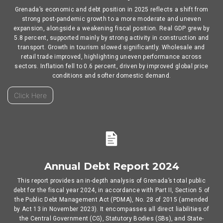
Grenada’s economic and debt position in 2025 reflects a shift from
strong post-pandemic growth to a more moderate and uneven
expansion, alongside a weakening fiscal position. Real GDP grew by
5.8 percent, supported mainly by strong activity in construction and
transport. Growth in tourism slowed significantly. Wholesale and
retail trade improved, highlighting uneven performance across
sectors. Inflation fell to 0.6 percent, driven by improved global price
conditions and softer domestic demand.
Click Here
Annual Debt Report 2024
This report provides an in-depth analysis of Grenada’s total public
debt for the fiscal year 2024, in accordance with Part II, Section 5 of
the Public Debt Management Act (PDMA), No. 28 of 2015 (amended
by Act 13 in November 2023). It encompasses all direct liabilities of
the Central Government (CG), Statutory Bodies (SBs), and State-