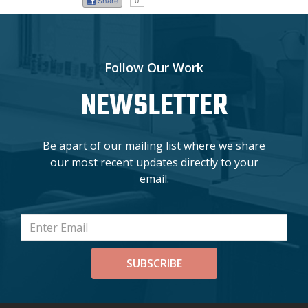
Share
0
Follow Our Work
NEWSLETTER
Be apart of our mailing list where we share
our most recent updates directly to your
email.
SUBSCRIBE