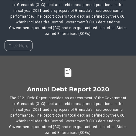
of Grenada’s (GoG) debt and debt management practices in the
fiscal year 2021 and a synopsis of Grenada’s macroeconomic
performance. The Report covers total debt as defined by the GoG,
which includes the Central Government’s (CG) debt and the
Government-guaranteed (GG) and non-guaranteed debt of all State-
owned Enterprises (SOEs).
Click Here
Annual Debt Report 2020
The 2021 Debt Report provides an assessment of the Government
of Grenada’s (GoG) debt and debt management practices in the
fiscal year 2021 and a synopsis of Grenada’s macroeconomic
performance. The Report covers total debt as defined by the GoG,
which includes the Central Government’s (CG) debt and the
Government-guaranteed (GG) and non-guaranteed debt of all State-
owned Enterprises (SOEs).