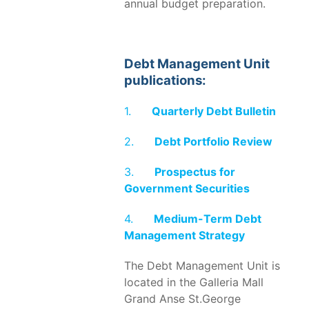
annual budget preparation.
Debt Management Unit
publications:
1.
Quarterly Debt Bulletin
2.
Debt Portfolio Review
3.
Prospectus for
Government Securities
4.
Medium-Term Debt
Management Strategy
The Debt Management Unit is
located in the Galleria Mall
Grand Anse St.George