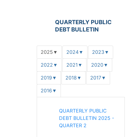
QUARTERLY PUBLIC
DEBT BULLETIN
2025
2024
2023
▼
▼
▼
2022
2021
2020
▼
▼
▼
2019
2018
2017
▼
▼
▼
2016
▼
QUARTERLY PUBLIC
DEBT BULLETIN 2025 -
QUARTER 2