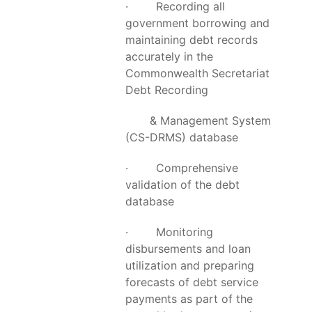
· Recording all
government borrowing and
maintaining debt records
accurately in the
Commonwealth Secretariat
Debt Recording
& Management System
(CS-DRMS) database
· Comprehensive
validation of the debt
database
· Monitoring
disbursements and loan
utilization and preparing
forecasts of debt service
payments as part of the