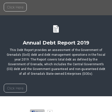
Click Here
Annual Debt Report 2019
This Debt Report provides an assessment of the Government of
Grenada’s (GoG) debt and debt management operations in the fiscal
year 2019. The Report covers total debt as defined by the
Government of Grenada, which includes the Central Government’s
(CG) debt and the Government guaranteed and non-guaranteed debt
of all of Grenada’s State-owned Enterprises (SOEs).
Click Here