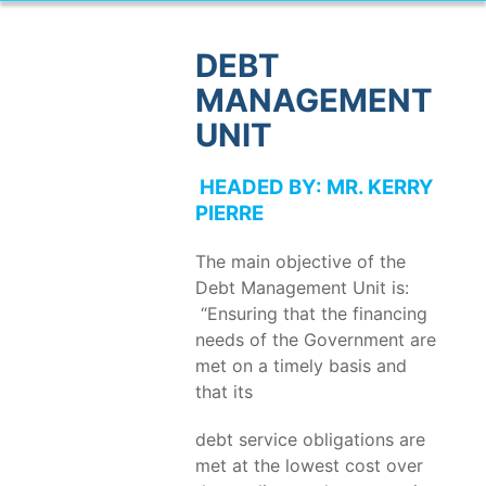
DEBT
MANAGEMENT
UNIT
HEADED BY: MR. KERRY
PIERRE
The main objective of the
Debt Management Unit is:
“Ensuring that the financing
needs of the Government are
met on a timely basis and
that its
debt service obligations are
met at the lowest cost over