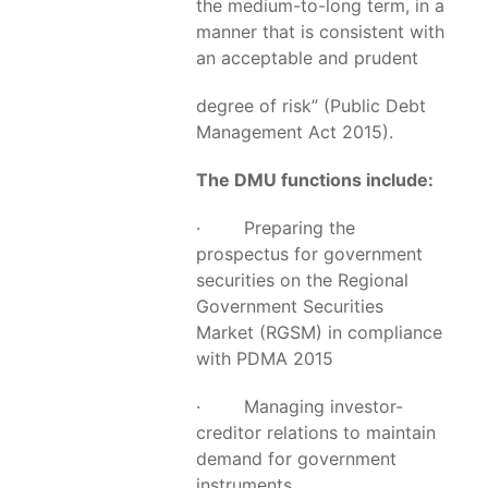
the medium-to-long term, in a
manner that is consistent with
an acceptable and prudent
degree of risk” (Public Debt
Management Act 2015).
The DMU functions include:
· Preparing the
prospectus for government
securities on the Regional
Government Securities
Market (RGSM) in compliance
with PDMA 2015
· Managing investor-
creditor relations to maintain
demand for government
instruments