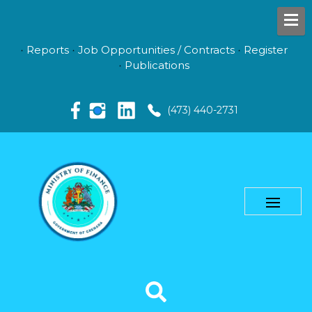
Reports
Job Opportunities / Contracts
Register
Publications
(473) 440-2731