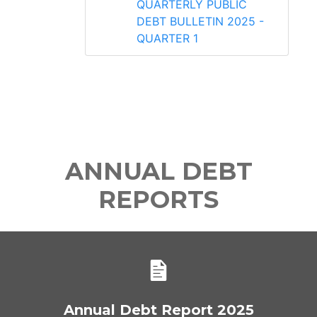
QUARTERLY PUBLIC
DEBT BULLETIN 2025 -
QUARTER 1
ANNUAL DEBT
REPORTS
Annual Debt Report 2025