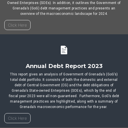
Owned Enterprises (SOEs). In addition, it outlines the Government of
Grenada’s (GoG) debt management practices and presents an
overview of the macroeconomic landscape for 2024.
Click Here
Annual Debt Report 2023
This report gives an analysis of Government of Grenada’s (GoG’s)
total debt portfolio. It consists of both the domestic and external
debt of Central Government (CG) and the debt obligations of
Grenada’s State-owned Enterprises (SOEs), which by the end of
fiscal year 2023 were all non-guaranteed. Furthermore, GoG’s debt
management practices are highlighted, along with a summary of
Grenada’s macroeconomic performance for the year.
Click Here