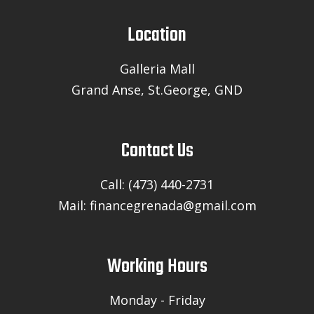
Location
Galleria Mall
Grand Anse, St.George, GND
Contact Us
Call: (473) 440-2731
Mail: financegrenada@gmail.com
Working Hours
Monday - Friday