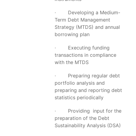
· Developing a Medium-
Term Debt Management
Strategy (MTDS) and annual
borrowing plan
· Executing funding
transactions in compliance
with the MTDS
· Preparing regular debt
portfolio analysis and
preparing and reporting debt
statistics periodically
· Providing input for the
preparation of the Debt
Sustainability Analysis (DSA)