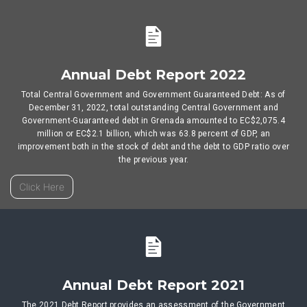
Annual Debt Report 2022
Total Central Government and Government Guaranteed Debt: As of
December 31, 2022, total outstanding Central Government and
Government-Guaranteed debt in Grenada amounted to EC$2,075.4
million or EC$2.1 billion, which was 63.8 percent of GDP, an
improvement both in the stock of debt and the debt to GDP ratio over
the previous year.
Click Here
Annual Debt Report 2021
The 2021 Debt Report provides an assessment of the Government