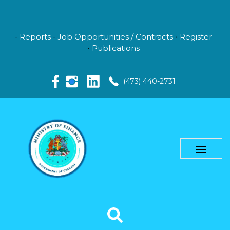
Reports
Job Opportunities / Contracts
Register
Publications
(473) 440-2731