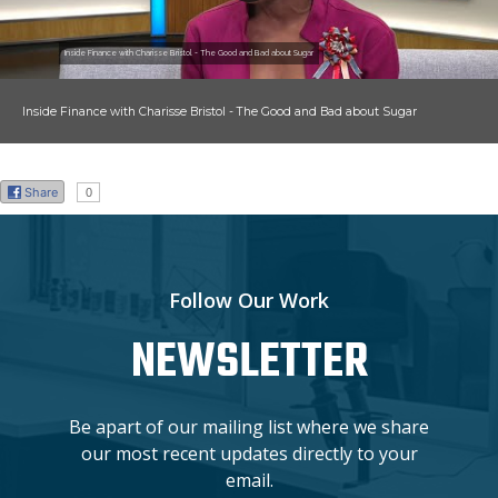
Inside Finance with Charisse Bristol - The Good and Bad about Sugar
Inside Finance with Charisse Bristol - The Good and Bad about Sugar
Share
0
Follow Our Work
NEWSLETTER
Be apart of our mailing list where we share
our most recent updates directly to your
email.