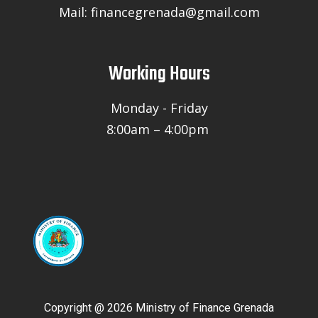
Mail: financegrenada@gmail.com
Working Hours
Monday - Friday
8:00am – 4:00pm
Copyright @ 2026 Ministry of Finance Grenada