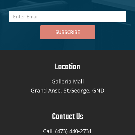
SUBSCRIBE
Location
Galleria Mall
Grand Anse, St.George, GND
Contact Us
Call: (473) 440-2731