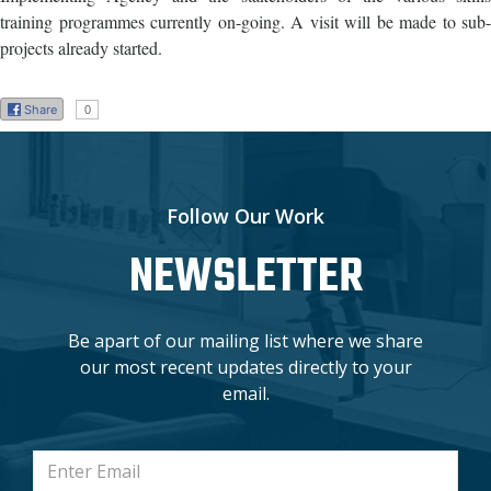
training programmes currently on-going. A visit will be made to sub-
projects already started.
Share
0
Follow Our Work
NEWSLETTER
Be apart of our mailing list where we share
our most recent updates directly to your
email.