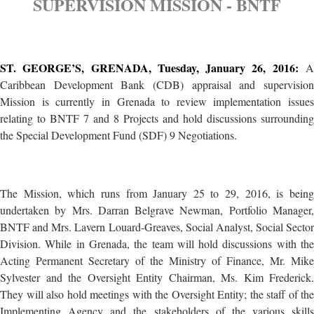
SUPERVISION MISSION - BNTF
ST. GEORGE’S, GRENADA, Tuesday, January 26, 2016:
A
Caribbean Development Bank (CDB) appraisal and supervision
Mission is currently in Grenada to review implementation issues
relating to BNTF 7 and 8 Projects and hold discussions surrounding
the Special Development Fund (SDF) 9 Negotiations.
The Mission, which runs from January 25 to 29, 2016, is being
undertaken by Mrs. Darran Belgrave Newman, Portfolio Manager,
BNTF and Mrs. Lavern Louard-Greaves, Social Analyst, Social Sector
Division. While in Grenada, the team will hold discussions with the
Acting Permanent Secretary of the Ministry of Finance, Mr. Mike
Sylvester and the Oversight Entity Chairman, Ms. Kim Frederick.
They will also hold meetings with the Oversight Entity; the staff of the
Implementing Agency and the stakeholders of the various skills