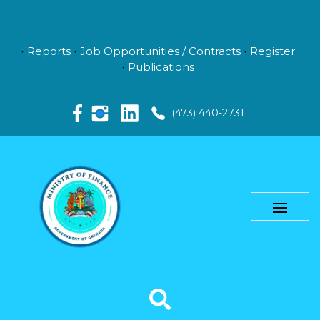
Reports
Job Opportunities / Contracts
Register
Publications
(473) 440-2731