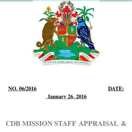
NO. 06/2016
DATE:
January 26, 2016
CDB MISSION STAFF
APPRAISAL
&