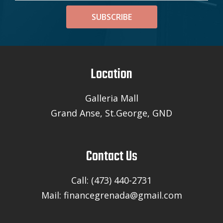
SUBSCRIBE
Location
Galleria Mall
Grand Anse, St.George, GND
Contact Us
Call: (473) 440-2731
Mail: financegrenada@gmail.com