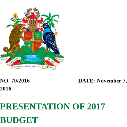
NO. 70/2016
DATE: November 7
2016
PRESENTATION OF 2017
BUDGET