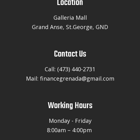
Location
Galleria Mall
Grand Anse, St.George, GND
Contact Us
Call: (473) 440-2731
Mail: financegrenada@gmail.com
Working Hours
Monday - Friday
8:00am – 4:00pm