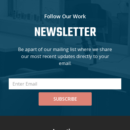
Follow Our Work
NEWSLETTER
Be apart of our mailing list where we share
our most recent updates directly to your
email.
SUBSCRIBE