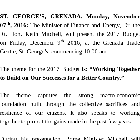
ST. GEORGE’S, GRENADA,
Monday, November
th
07
, 2016
:
The Minister of Finance and Energy, Dr. th
Rt. Hon. Keith Mitchell, will present the 2017 Budget
th
on
Friday, December 9
2016
, at the Grenada Trade
Centre, St. George’s, commencing
10:00 am
.
The theme for the 2017 Budget is:
“
Working Together
to Build on Our Successes for a Better Country.”
The theme captures the strong macro-economic
foundation built through the collective sacrifices and
resilience of our citizens. It also speaks to working
together to protect the gains made in the past few years.
During his presentation, Prime Minister Mitchell will