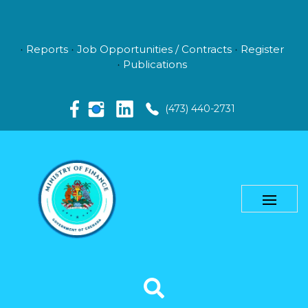
Reports
Job Opportunities / Contracts
Register
Publications
(473) 440-2731