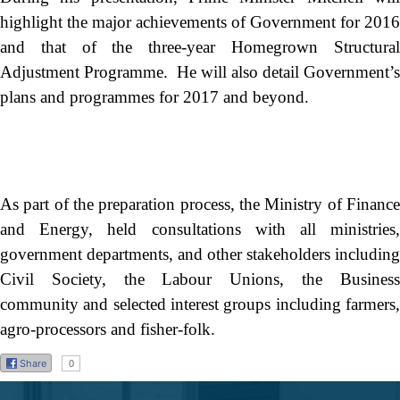
highlight the major achievements of Government for 2016
and that of the three-year Homegrown Structural
Adjustment Programme. He will also detail Government’s
plans and programmes for 2017 and beyond.
As part of the preparation process, the Ministry of Finance
and Energy, held consultations with all ministries,
government departments, and other stakeholders including
Civil Society, the Labour Unions, the Business
community and selected interest groups including farmers,
agro-processors and fisher-folk.
Share
0