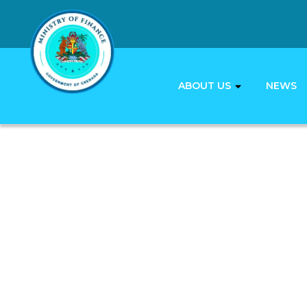
ABOUT US
NEWS