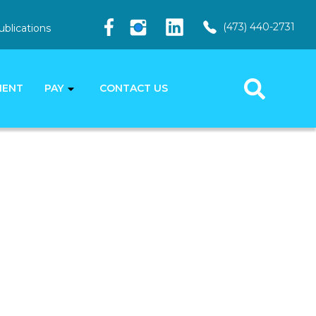
(473) 440-2731
ublications
MENT
PAY
CONTACT US