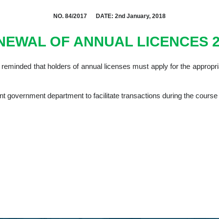
NO. 84/2017 DATE: 2nd January, 2018
NEWAL OF ANNUAL LICENCES 2
y reminded that holders of annual licenses must apply for the appropr
nt government department to facilitate transactions during the course