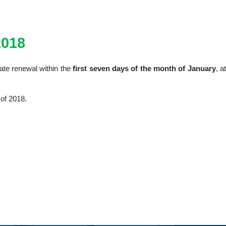
018
iate renewal within the
first seven days of the month of January
, a
 of 2018.