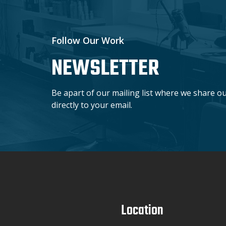
Follow Our Work
NEWSLETTER
Be apart of our mailing list where we share o
directly to your email.
Location