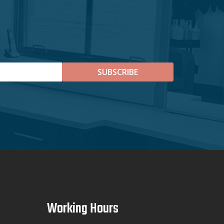
SUBSCRIBE
Working Hours