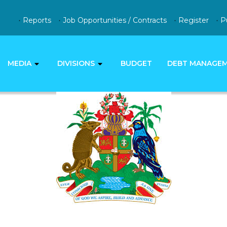
Reports
Job Opportunities / Contracts
Register
P
MEDIA
DIVISIONS
BUDGET
DEBT MANAGE