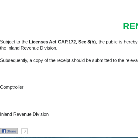
RE
Subject to the
Licenses Act CAP.172, Sec 8(b)
, the public is hereb
the Inland Revenue Division.
Subsequently, a copy of the receipt should be submitted to the releva
Comptroller
Inland Revenue Division
Share
0