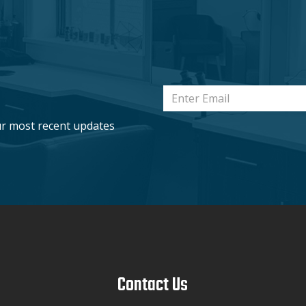
ur most recent updates
Contact Us