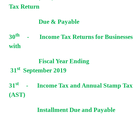
Tax Return
Due & Payable
th
30
- Income Tax Returns for Businesses
with
Fiscal Year Ending
st
31
September 2019
st
31
- Income Tax and Annual Stamp Tax
(AST)
Installment Due and Payable