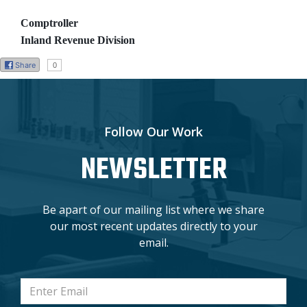
Comptroller
Inland Revenue Division
Share
0
Follow Our Work
NEWSLETTER
Be apart of our mailing list where we share
our most recent updates directly to your
email.