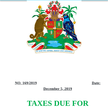
NO. 169/2019
Date:
December 5, 2019
TAXES DUE FOR