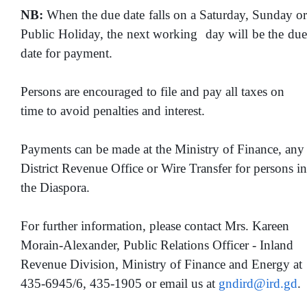
NB:
When the due date falls on a Saturday, Sunday or
Public Holiday, the next working day will be the due
date for payment.
Persons are encouraged to file and pay all taxes on
time to avoid penalties and interest.
Payments can be made at the Ministry of Finance, any
District Revenue Office or Wire Transfer for persons in
the Diaspora.
For further information, please contact Mrs. Kareen
Morain-Alexander, Public Relations Officer - Inland
Revenue Division, Ministry of Finance and Energy at
435-6945/6, 435-1905 or email us at
gndird@ird.gd
.