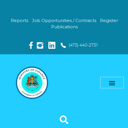
Reports
Job Opportunities / Contracts
Register
Publications
(473) 440-2731