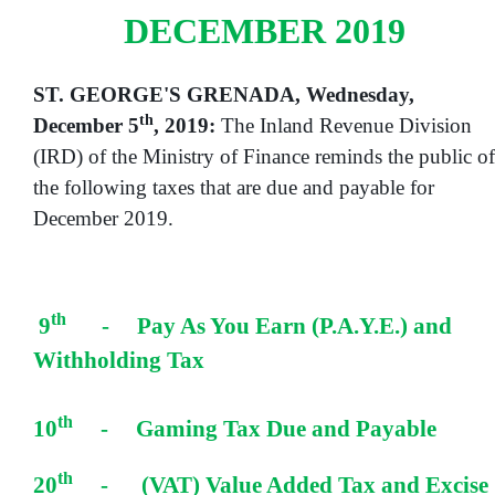
DECEMBER 2019
ST. GEORGE'S GRENADA, Wednesday,
th
December 5
, 2019:
The Inland Revenue Division
(IRD) of the Ministry of Finance reminds the public of
the following taxes that are due and payable for
December 2019.
th
9
- Pay As You Earn (P.A.Y.E.) and
Withholding Tax
th
10
- Gaming Tax Due and Payable
th
20
- (VAT) Value Added Tax and Excise