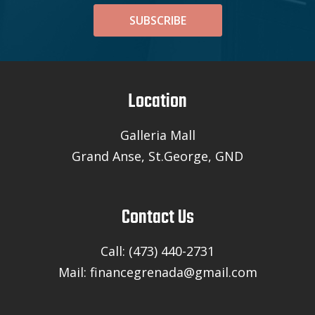
SUBSCRIBE
Location
Galleria Mall
Grand Anse, St.George, GND
Contact Us
Call: (473) 440-2731
Mail: financegrenada@gmail.com